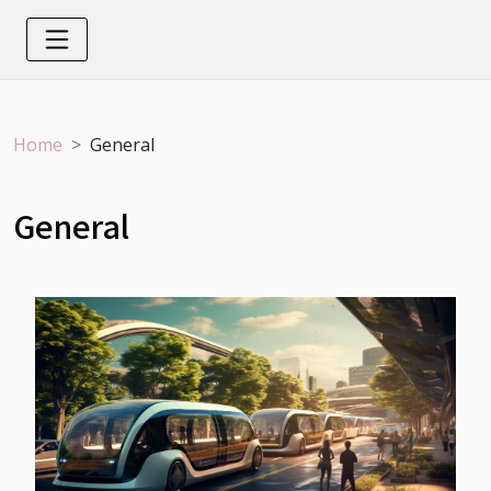
Home
General
General