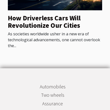
How Driverless Cars Will
Revolutionize Our Cities
As societies worldwide usher in a new era of
technological advancements, one cannot overlook
the...
Automobiles
Two wheels
Assurance